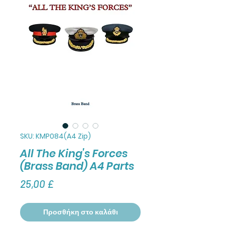
SKU: KMP084(A4 Zip)
All The King's Forces
(Brass Band) A4 Parts
Τιμή
25,00 £
Προσθήκη στο καλάθι