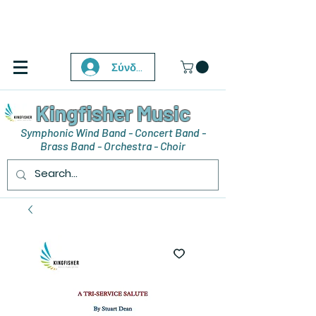
Σύνδεση
Kingfisher Music
Symphonic Wind Band - Concert Band -
Brass Band - Orchestra - Choir