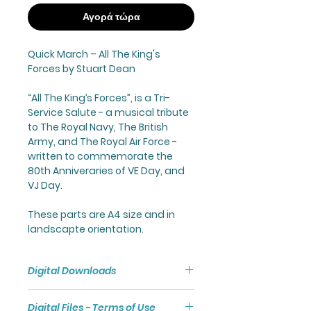
Αγορά τώρα
Quick March –
All The King's
Forces
by Stuart Dean
“
All The King’s Forces
”, is a Tri-
Service Salute - a musical tribute
to The Royal Navy, The British
Army, and The Royal Air Force -
written to commemorate the
80th Anniveraries of VE Day, and
VJ Day.
These parts are A4 size and in
landscapte orientation.
Digital Downloads
Purchasing a Digital Download
Digital Files - Terms of Use
will give you access to a Zip File