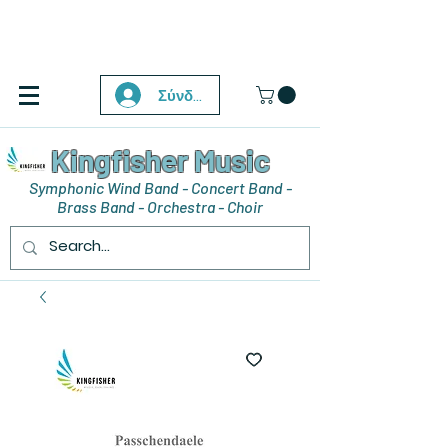
Σύνδεση
Kingfisher Music
Symphonic Wind Band - Concert Band -
Brass Band - Orchestra - Choir