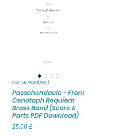
SKU: KMP028(PDF)
Passchendaele - From
Cenotaph Requiem
Brass Band (Score &
Parts PDF Download)
Τιμή
25,00 £