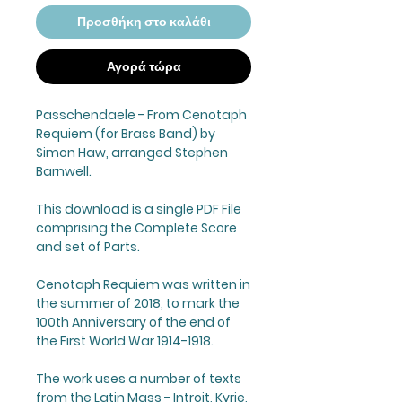
Προσθήκη στο καλάθι
Αγορά τώρα
Passchendaele - From Cenotaph
Requiem (for Brass Band) by
Simon Haw, arranged Stephen
Barnwell.
This download is a single PDF File
comprising the Complete Score
and set of Parts.
Cenotaph Requiem was written in
the summer of 2018, to mark the
100th Anniversary of the end of
the First World War 1914-1918.
The work uses a number of texts
from the Latin Mass - Introit, Kyrie,