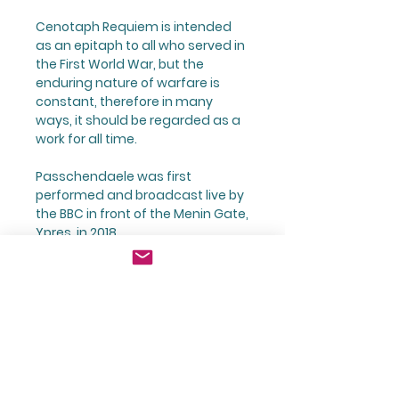
Cenotaph Requiem is intended
as an epitaph to all who served in
the First World War, but the
enduring nature of warfare is
constant, therefore in many
ways, it should be regarded as a
work for all time.
Passchendaele was first
performed and broadcast live by
the BBC in front of the Menin Gate,
Ypres, in 2018.
Digital Downloads
Purchasing a Digital Download
Digital Files - Terms of Use
will give you access to a Zip File
via a link.
Digital files are subject to
The Zip File comprises a Folder
The Composer:
Copyright and are sold for the
containing a single PDF File of the