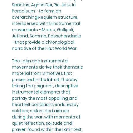
Sanctus, Agnus Dei, Pie Jesu, In
Paradisum - to form an
overarching Requiem structure,
interspersed with 5 instrumental
movements - Marne, Gallipoli,
Jutland, Somme, Passchendaele
- that provide a chronological
narrative of the First World War.
The Latin and Instrumental
movements derive their thematic
material from 3 motives first
presented in the Introit, thereby
linking the poignant, descriptive
instrumental elements that
portray the most appalling and
heartfelt conditions endured by
soldiers, sailors and airmen
during the war, with moments of
quiet reflection, solitude and
prayer, found within the Latin text.