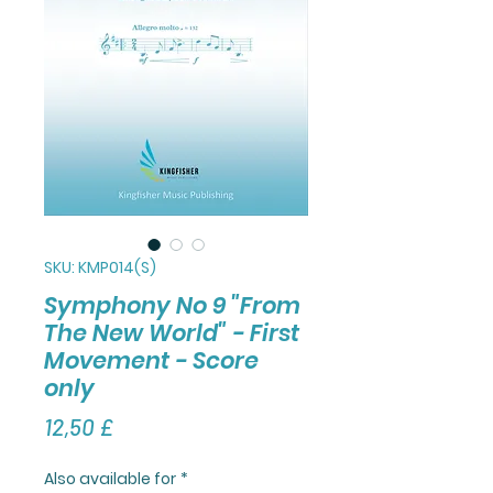
SKU: KMP014(S)
Symphony No 9 "From
The New World" - First
Movement - Score
only
Τιμή
12,50 £
Also available for
*