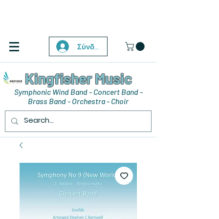
Σύνδεση
Kingfisher Music
Symphonic Wind Band - Concert Band -
Brass Band - Orchestra - Choir