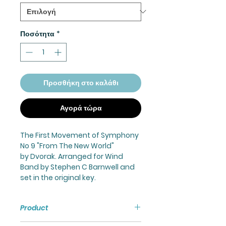
Ποσότητα
*
Προσθήκη στο καλάθι
Αγορά τώρα
The First Movement of Symphony
No 9 "From The New World"
by Dvorak. Arranged for Wind
Band by Stephen C Barnwell and
set in the original key.
Product